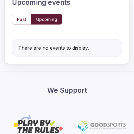
Upcoming events
Past
Upcoming
There are no events to display.
We Support