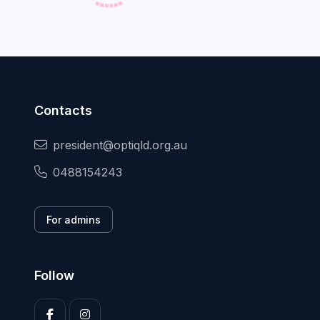
Contacts
president@optiqld.org.au
0488154243
For admins
Follow