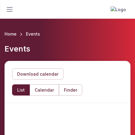
Home
Events
Events
Download calendar
List
Calendar
Finder