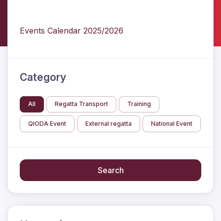
Events Calendar 2025/2026
Category
All
Regatta Transport
Training
QIODA Event
External regatta
National Event
Search