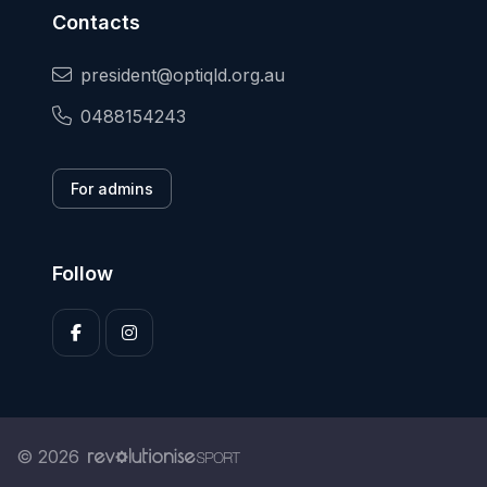
Contacts
president@optiqld.org.au
0488154243
For admins
Follow
© 2026