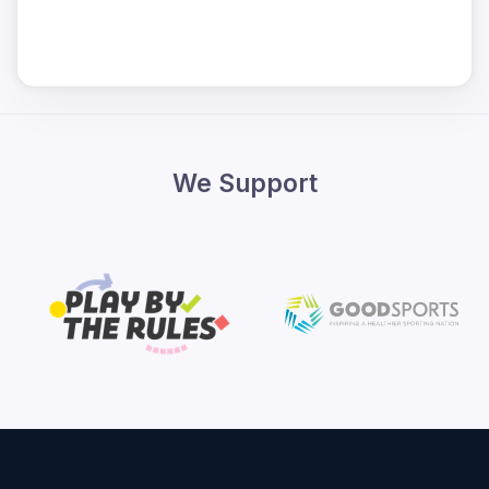
We Support