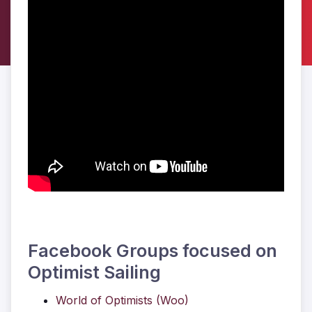
Facebook Groups focused on
Optimist Sailing
World of Optimists (Woo)