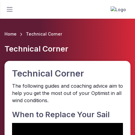
Home
Technical Corner
Technical Corner
Technical Corner
The following guides and coaching advice aim to
help you get the most out of your Optimist in all
wind conditions.
When to Replace Your Sail